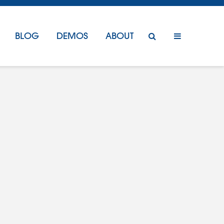
BLOG
DEMOS
ABOUT