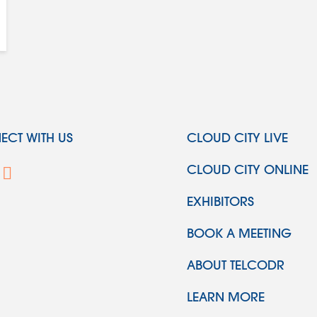
CT WITH US
CLOUD CITY LIVE
CLOUD CITY ONLINE
EXHIBITORS
BOOK A MEETING
ABOUT TELCODR
LEARN MORE