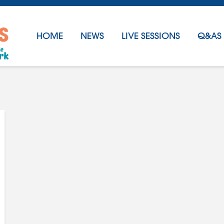
HOME
NEWS
LIVE SESSIONS
Q&AS