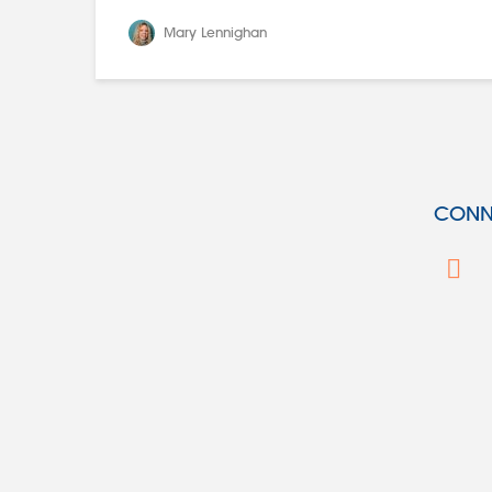
Mary Lennighan
CONNE