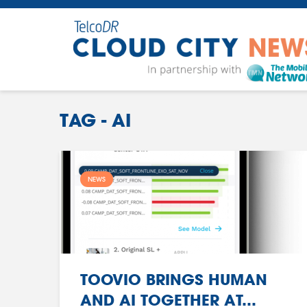
TAG - AI
NEWS
TOOVIO BRINGS HUMAN
AND AI TOGETHER AT...