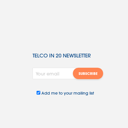
TELCO IN 20 NEWSLETTER
Add me to your mailing list