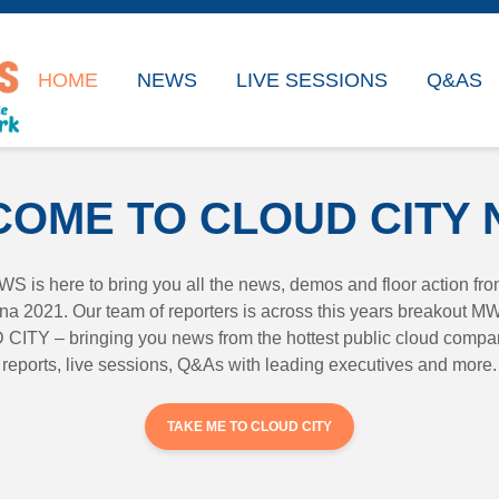
HOME
NEWS
LIVE SESSIONS
Q&AS
OME TO CLOUD CITY
is here to bring you all the news, demos and floor action f
 2021. Our team of reporters is across this years breakout M
ITY – bringing you news from the hottest public cloud compan
reports, live sessions, Q&As with leading executives and more.
TAKE ME TO CLOUD CITY