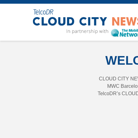
WELC
CLOUD CITY NEWS 
MWC Barcelona
TelcoDR’s CLOUD C