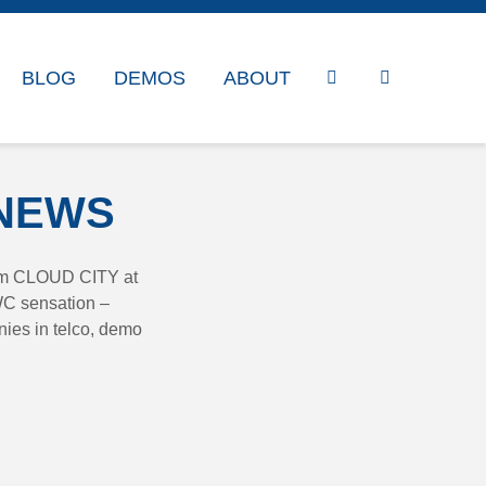
BLOG
DEMOS
ABOUT
 NEWS
rom CLOUD CITY at
WC sensation –
ies in telco, demo