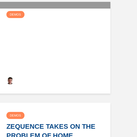
DEMOS
DEVGRAPH CAN HELP TAKE
YOU TO THE PUBLIC CLOUD
Keith Dyer
DEMOS
ZEQUENCE TAKES ON THE
PROBLEM OF HOME