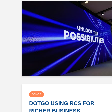
DEMOS
DOTGO USING RCS FOR
RICHER BUSINESS