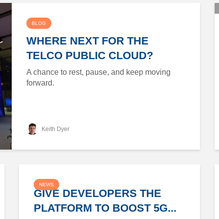
BLOG
WHERE NEXT FOR THE
TELCO PUBLIC CLOUD?
A chance to rest, pause, and keep moving
forward.
Keith Dyer
NEWS
GIVE DEVELOPERS THE
PLATFORM TO BOOST 5G...