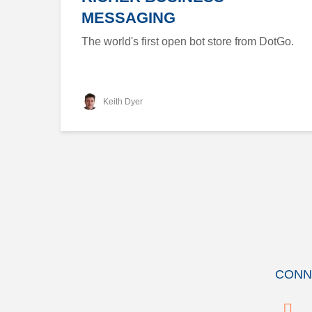
MESSAGING
The world's first open bot store from DotGo.
Keith Dyer
CONN