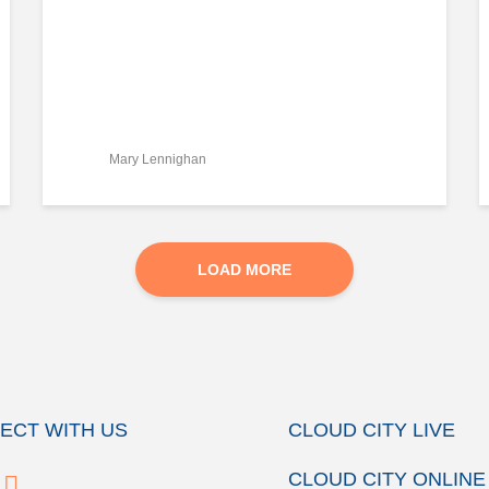
Mary Lennighan
LOAD MORE
ECT WITH US
CLOUD CITY LIVE
CLOUD CITY ONLINE