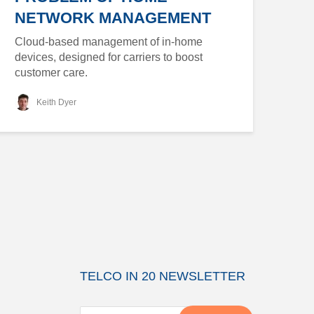
NETWORK MANAGEMENT
Cloud-based management of in-home
devices, designed for carriers to boost
customer care.
Keith Dyer
TELCO IN 20 NEWSLETTER