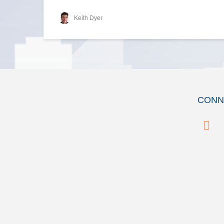
Keith Dyer
CONN