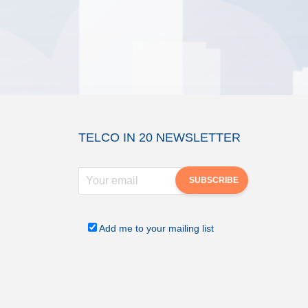
TELCO IN 20 NEWSLETTER
Add me to your mailing list