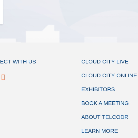
ECT WITH US
CLOUD CITY LIVE
CLOUD CITY ONLINE
EXHIBITORS
BOOK A MEETING
ABOUT TELCODR
LEARN MORE