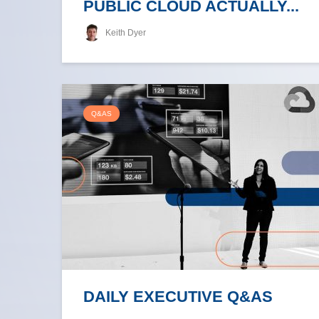
PUBLIC CLOUD ACTUALLY...
Keith Dyer
Q&AS
DAILY EXECUTIVE Q&AS