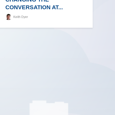
CONVERSATION AT...
Keith Dyer