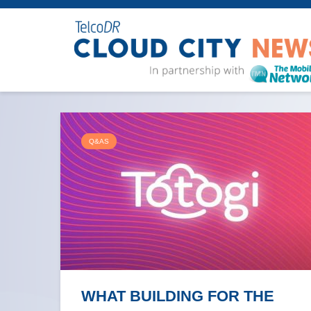
Q&AS
WHAT BUILDING FOR THE