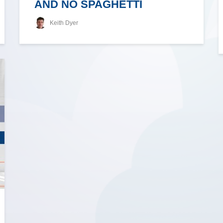
AND NO SPAGHETTI
Keith Dyer