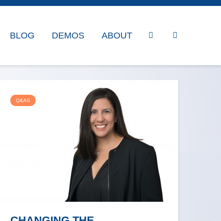
BLOG
DEMOS
ABOUT
Q&AS
CHANGING THE