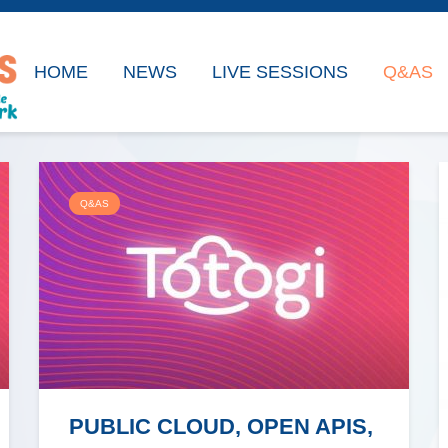
HOME
NEWS
LIVE SESSIONS
Q&AS
Q&AS
PUBLIC CLOUD, OPEN APIS,