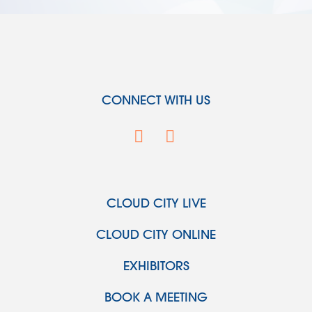
CONNECT WITH US
CLOUD CITY LIVE
CLOUD CITY ONLINE
EXHIBITORS
BOOK A MEETING