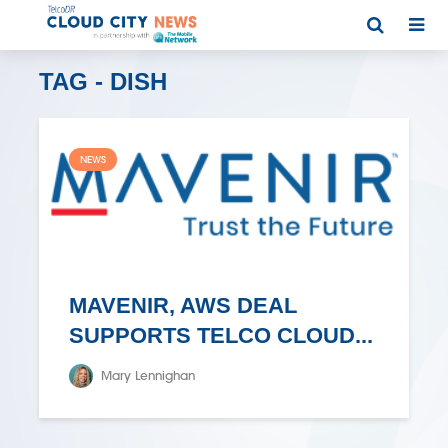
TAG - DISH
NEWS
MAVENIR, AWS DEAL
SUPPORTS TELCO CLOUD...
Mary Lennighan