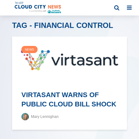
TAG - FINANCIAL CONTROL
NEWS
VIRTASANT WARNS OF
PUBLIC CLOUD BILL SHOCK
Mary Lennighan