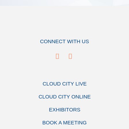
CONNECT WITH US
CLOUD CITY LIVE
CLOUD CITY ONLINE
EXHIBITORS
BOOK A MEETING