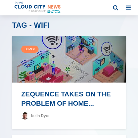
TAG - WIFI
DEMOS
ZEQUENCE TAKES ON THE
PROBLEM OF HOME...
Keith Dyer