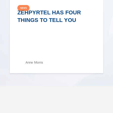
NEWS
ZEHPYRTEL HAS FOUR
THINGS TO TELL YOU
Anne Morris