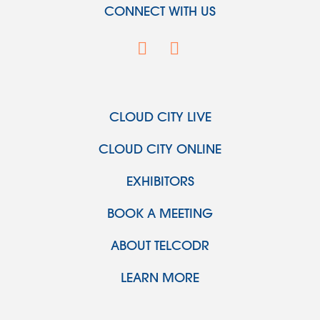
CONNECT WITH US
CLOUD CITY LIVE
CLOUD CITY ONLINE
EXHIBITORS
BOOK A MEETING
ABOUT TELCODR
LEARN MORE