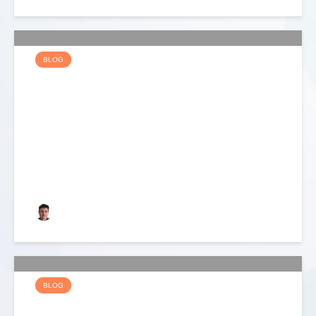
BLOG
EDITOR’S CLOUD CITY
BLOG – DAY 2
Keith Dyer
BLOG
EDITOR’S CLOUD CITY