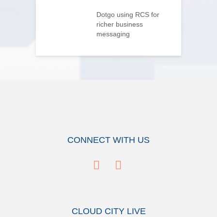
flips home
g on its head
Dotgo using RCS for
V
richer business
p
messaging
CONNECT WITH US
CLOUD CITY LIVE