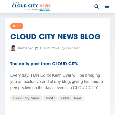
BLOG
CLOUD CITY NEWS BLOG
Keith Dyer
June 21, 2021
1 min read
The daily post from CLOUD CITY.
Every day, TMN Editor Keith Dyer will be bringing
you an exclusive end of day blog, giving his unique
perspective on the day’s events in CLOUD CITY.
Cloud City News
MWC
Public Cloud