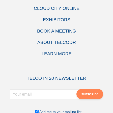
CLOUD CITY ONLINE
EXHIBITORS
BOOK A MEETING
ABOUT TELCODR
LEARN MORE
TELCO IN 20 NEWSLETTER
Add me to your mailing list