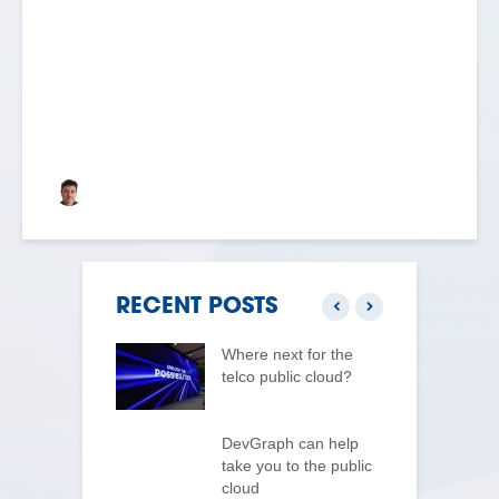
BLOG: DAY ONE
Keith Dyer
RECENT POSTS
log Day 3 –
Where next for the
G
e Cloud
telco public cloud?
p
m
uilding for the
 cloud actually
DevGraph can help
z
s
take you to the public
p
cloud
n