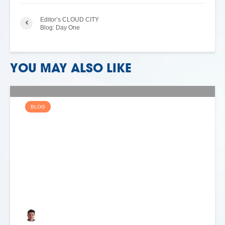
Editor’s CLOUD CITY
Blog: Day One
YOU MAY ALSO LIKE
BLOG
WHERE NEXT FOR THE
TELCO PUBLIC CLOUD?
Keith Dyer