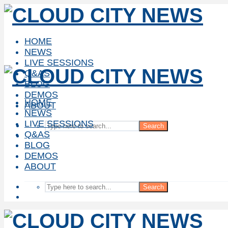
HOME
NEWS
LIVE SESSIONS
Q&AS
BLOG
DEMOS
HOME
ABOUT
NEWS
LIVE SESSIONS
Search
Q&AS
BLOG
DEMOS
ABOUT
Search