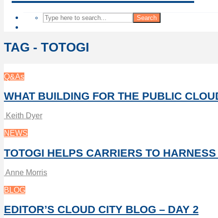
Search
TAG - TOTOGI
Q&As
WHAT BUILDING FOR THE PUBLIC CLO
Keith Dyer
NEWS
TOTOGI HELPS CARRIERS TO HARNESS
Anne Morris
BLOG
EDITOR’S CLOUD CITY BLOG – DAY 2