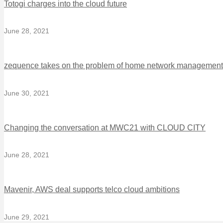
Totogi charges into the cloud future
June 28, 2021
zequence takes on the problem of home network management
June 30, 2021
Changing the conversation at MWC21 with CLOUD CITY
June 28, 2021
Mavenir, AWS deal supports telco cloud ambitions
June 29, 2021