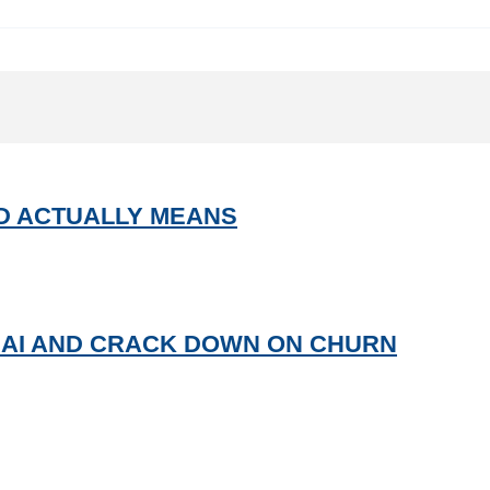
UD ACTUALLY MEANS
 AI AND CRACK DOWN ON CHURN