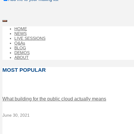
HOME
NEWS
LIVE SESSIONS
Q&As
BLOG
DEMOS
ABOUT
MOST POPULAR
What building for the public cloud actually means
June 30, 2021