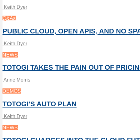
Keith Dyer
Q&As
PUBLIC CLOUD, OPEN APIS, AND NO SP
Keith Dyer
NEWS
TOTOGI TAKES THE PAIN OUT OF PRICI
Anne Morris
DEMOS
TOTOGI’S AUTO PLAN
Keith Dyer
NEWS