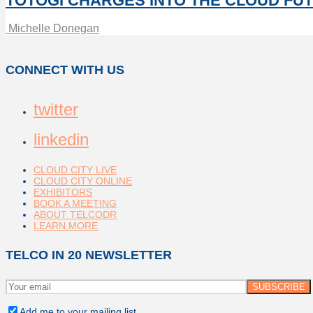
TOTOGI CHARGES INTO THE CLOUD FU
Michelle Donegan
CONNECT WITH US
twitter
linkedin
CLOUD CITY LIVE
CLOUD CITY ONLINE
EXHIBITORS
BOOK A MEETING
ABOUT TELCODR
LEARN MORE
TELCO IN 20 NEWSLETTER
Add me to your mailing list