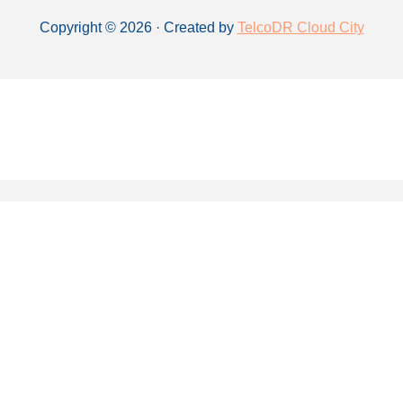
Copyright © 2026 · Created by
TelcoDR Cloud City