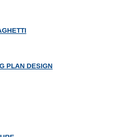
AGHETTI
NG PLAN DESIGN